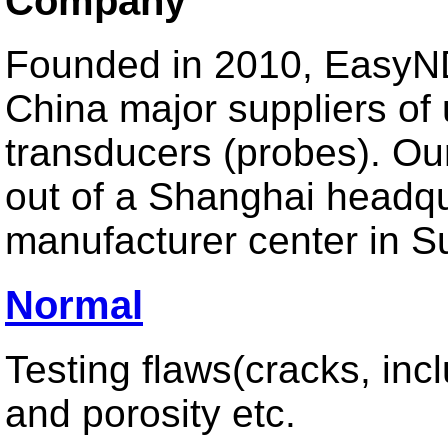
Company
For Plate Detection
For Tube Detection
For Bar Detection
Founded in 2010, EasyND
For Other Automatic Detection System
China major suppliers of 
transducers (probes). Ou
Special Design
out of a Shanghai headq
Creeping Wave Probe
manufacturer center in S
Surface Wave Probe
TOFD Probe & Wedges
Other Probe
Normal
Testing flaws(cracks, inc
Phased Array
and porosity etc.
Linear Array Transducer
Matrix 2D/1.5D Array Transducer