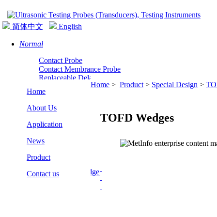
简体中文
English
Normal
Contact Probe
Contact Membrance Probe
Replaceable Delay Line Normal Probe
Home
>
Product
>
Special Design
>
TO
Normal Incidence Shear Wave Probe
Home
About Us
TOFD Wedges
Application
News
Angle
Product
Angle Probe
Replaceable Wedge Angle Probe
Contact us