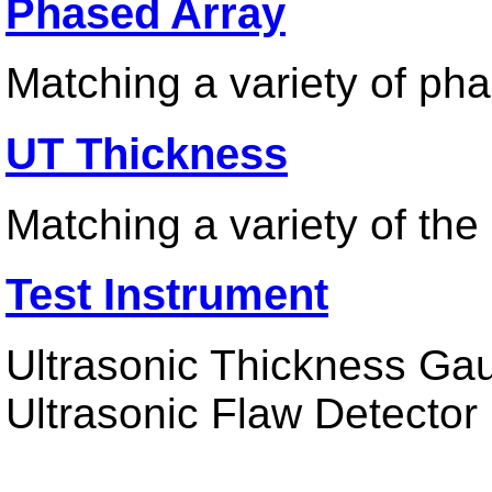
Phased Array
Matching a variety of ph
UT Thickness
Matching a variety of th
Test Instrument
Ultrasonic Thickness Gau
Ultrasonic Flaw Detector