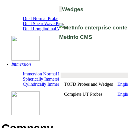
Wedges
"TR" Dual
Dual Normal Probe
Dual Shear Wave Probe
Dual Longitudinal Wave Probe
Immersion
Immersion Normal Probe
Spherically Immersion Probe
TOFD Probes and Wedges
Engli
Cylindrically Immersion Probe
Complete UT Probes
Engli
Detection System