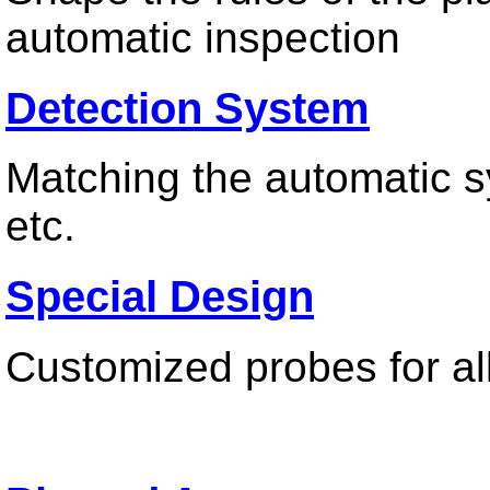
automatic inspection
Detection System
Contact us
Matching the automatic sy
etc.
Special Design
Customized probes for all