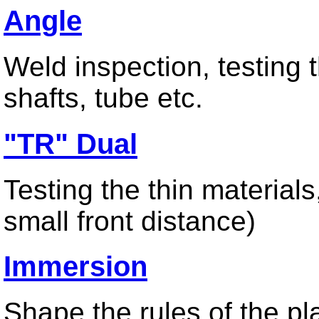
Angle
Miniature Array Transducer
Wedges
Weld inspection, testing t
shafts, tube etc.
UT Thickness
"TR" Dual
Dual Normal Thickness Probe
High Frequency Single Beam Probe
High Temperature Thickness Probe
Testing the thin material
small front distance)
Test Instrument
Immersion
Ultrasonic Thickness Gauge
Hardness Tester
Ultrasonic Flaw Detector
Shape the rules of the pl