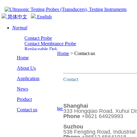
简体中文
English
Normal
Contact Probe
Contact Membrance Probe
Replaceable Delay Line Normal Probe
Home
>
Contact-us
Normal Incidence Shear Wave Probe
Home
About Us
Application
Contact
News
Angle
Product
Angle Probe
Shanghai
Replaceable Wedge Angle Probe
Contact us
333 Hongqiao Road, Xuhui Dis
Phone
+8621 64929993
Suzhou
538 Fengting Road, Industrial