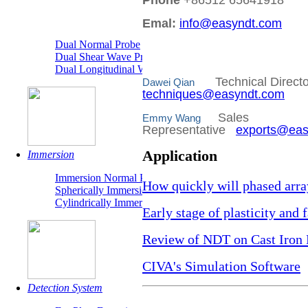
Phone
+86512 65641918
"TR" Dual
Emal:
info@easyndt.com
Dual Normal Probe
Dual Shear Wave Probe
Dual Longitudinal Wave Probe
Technical Direc
Dawei Qian
techniques@easyndt.com
Sales
Emmy Wang
Representative
exports@eas
Application
Immersion
Immersion Normal Probe
How quickly will phased arra
Spherically Immersion Probe
Cylindrically Immersion Probe
Early stage of plasticity and
Review of NDT on Cast Iron 
CIVA's Simulation Software
Detection System