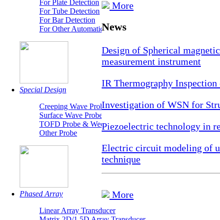
For Plate Detection
More
For Tube Detection
For Bar Detection
News
For Other Automatic Detection System
Design of Spherical magnetic 
measurement instrument
IR Thermography Inspection 
Special Design
Investigation of WSN for Str
Creeping Wave Probe
Surface Wave Probe
TOFD Probe & Wedges
Piezoelectric technology in r
Other Probe
Electric circuit modeling of
technique
More
Phased Array
Linear Array Transducer
Matrix 2D/1.5D Array Transducer