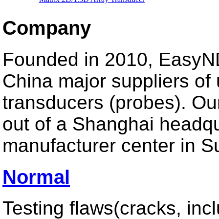
Miniature Array Transducer
Wedges
Company
Founded in 2010, EasyND
China major suppliers of 
UT Thickness
Dual Normal Thickness Probe
transducers (probes). Ou
High Frequency Single Beam Probe
High Temperature Thickness Probe
out of a Shanghai headq
manufacturer center in S
Normal
Test Instrument
Ultrasonic Thickness Gauge
Hardness Tester
Testing flaws(cracks, inc
Ultrasonic Flaw Detector