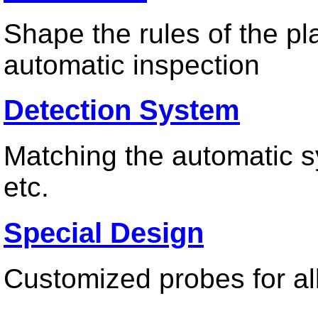
Shape the rules of the pl
automatic inspection
Detection System
Matching the automatic sy
etc.
Special Design
Customized probes for all