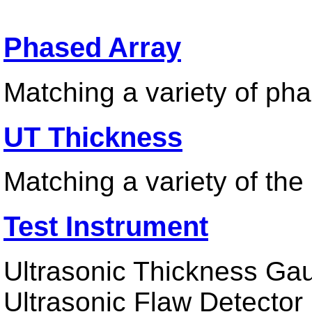
Phased Array
Matching a variety of ph
UT Thickness
Matching a variety of th
Test Instrument
Ultrasonic Thickness Gau
Ultrasonic Flaw Detector