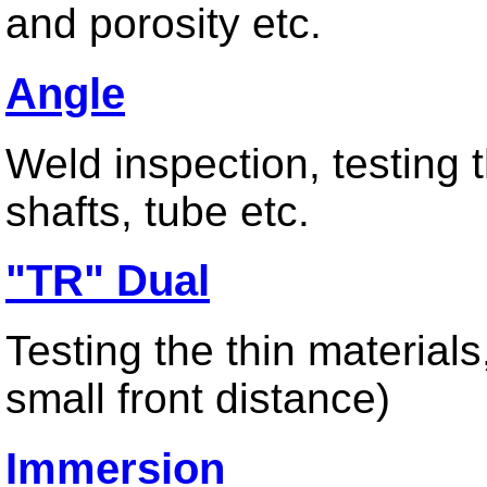
and porosity etc.
Angle
Contact us
Weld inspection, testing t
shafts, tube etc.
"TR" Dual
Testing the thin material
small front distance)
Immersion